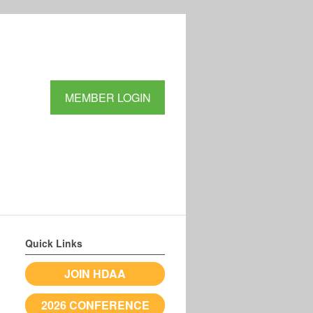
MEMBER LOGIN
Quick Links
JOIN HDAA
2026 CONFERENCE