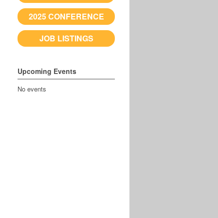
2025 CONFERENCE
JOB LISTINGS
Upcoming Events
No events