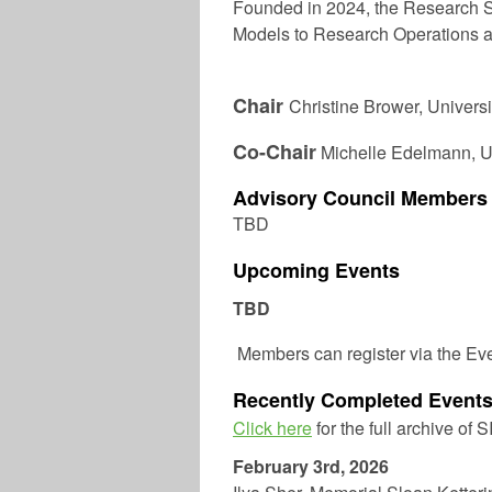
Founded in 2024, the Research S
Models to Research Operations a
Chair
Christine Brower,
Universi
Co-Chair
Michelle Edelmann
, 
Advisory Council Members
TBD
Upcoming Events
TBD
Members can register via the Ev
Recently Completed Event
Click here
for the full archive of 
February 3rd, 2026