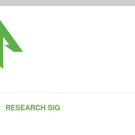
RESEARCH SIG