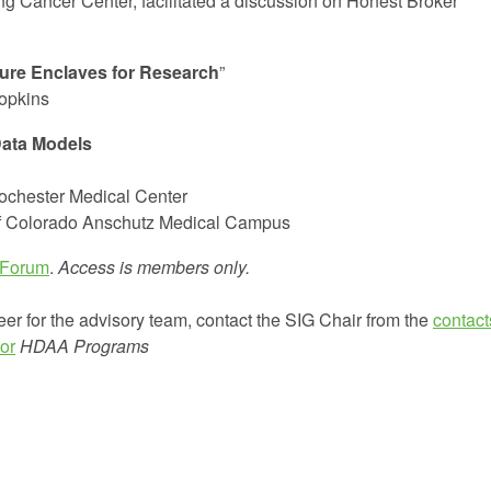
ng Cancer Center, facilitated a discussion on Honest Broker
ure Enclaves for Research
”
Hopkins
ata Models
Rochester Medical Center
of Colorado Anschutz Medical Campus
 Forum
.
Access is members only.
eer for the advisory team, contact the SIG Chair from the
contact
or
HDAA Programs