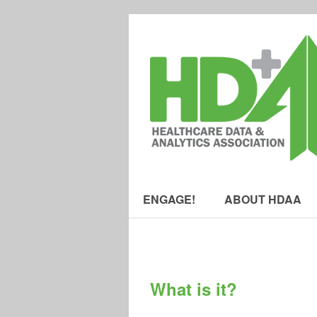
ENGAGE!
ABOUT HDAA
What is it?