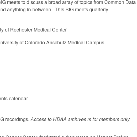
IG meets to discuss a broad array of topics from Common Data
nd anything in-between. This SIG meets quarterly.
ty of Rochester Medical Center
University of Colorado Anschutz Medical Campus
ents calendar
s
SIG recordings.
Access to HDAA archives is for members only.