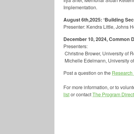
Ilya Sher, Memorial Sloan Ketteri
Implementation.
August 6th,2025:
“
Building Sec
Presenter: Kendra Little, Johns 
December 10, 2024, Common D
Presenters:
Christine Brower,
University of 
Michelle Edelmann, University 
Post a question on the
Research
For more information, or to volunt
list
or contact
The Program Direct