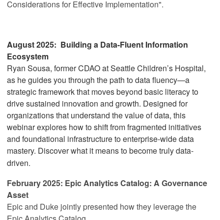
Considerations for Effective Implementation"
.
August 2025:
Building a Data-Fluent Information
Ecosystem
Ryan Sousa, former CDAO at Seattle Children’s Hospital,
as he guides you through the path to data fluency—a
strategic framework that moves beyond basic literacy to
drive sustained innovation and growth. Designed for
organizations that understand the value of data, this
webinar explores how to shift from fragmented initiatives
and foundational infrastructure to enterprise-wide data
mastery. Discover what it means to become truly data-
driven.
February 2025:
Epic Analytics Catalog: A Governance
Asset
Epic and Duke jointly presented how they leverage the
Epic Analytics Catalog.