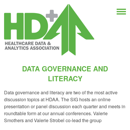
DATA GOVERNANCE AND
LITERACY
Data governance and literacy are two of the most active
discussion topics at HDAA. The SIG hosts an online
presentation or panel discussion each quarter and meets in
roundtable form at our annual conferences. Valerie
Smothers and Valerie Strobel co-lead the group