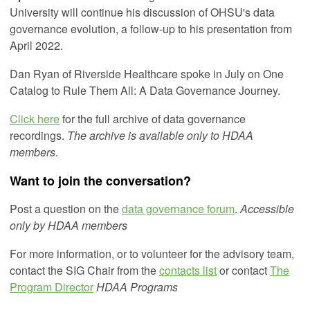
University will continue his discussion of OHSU's data
governance evolution, a follow-up to his presentation from
April 2022.
Dan Ryan of Riverside Healthcare spoke in July on One
Catalog to Rule Them All: A Data Governance Journey.
Click here
for the full archive of data governance
recordings.
The archive is available only to HDAA
members.
Want to join the conversation?
Post a question on the
data governance forum
.
Accessible
only by HDAA members
For more information, or to volunteer for the advisory team,
contact the SIG Chair from the
contacts list
or
contact
The
Program Director
HDAA Programs