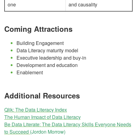
one
and causality
Coming Attractions
Building Engagement
Data Literacy maturity model
Executive leadership and buy-in
Development and education
Enablement
Additional Resources
Qlik: The Data Literacy Index
The Human Impact of Data Literacy
Be Data Literate: The Data Literacy Skills Everyone Needs
to Succeed
(Jordon Morrow)