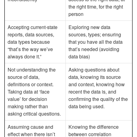
the right time, for the right
person
Accepting current-state
Exploring new data
reports, data sources,
sources, types; ensuring
data types because
that you have all the data
“that’s the way we’ve
that’s needed (avoiding
always done it.”
data bias)
Not understanding the
Asking questions about
source of data,
data, knowing its source
definitions or context.
and context, knowing how
Taking data at ‘face
recent the data is, and
value’ for decision
confirming the quality of the
making rather than
data being used.
asking critical questions.
Assuming cause and
Knowing the difference
effect when there isn’t
between correlation