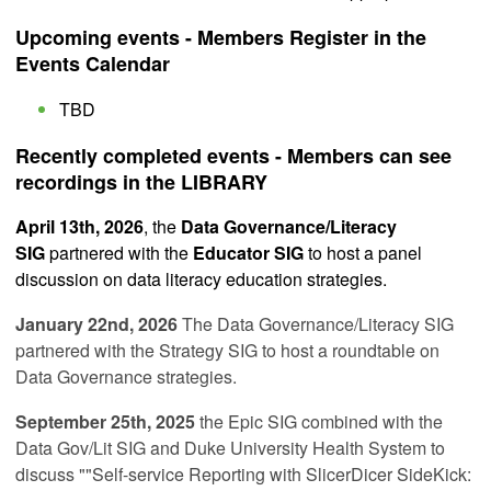
Upcoming events - Members Register in the
Events Calendar
TBD
Recently completed events - Members can see
recordings in the LIBRARY
April 13th, 2026
, the
Data Governance/Literacy
SIG
partnered with the
Educator SIG
to host a panel
discussion on data literacy education strategies.
January 22nd, 2026
The Data Governance/Literacy SIG
partnered with the Strategy SIG
to host a roundtable on
Data Governance strategies.
September 25th, 2025
the Epic SIG combined with the
Data Gov/Lit SIG and Duke University Health System to
discuss ""
Self-service Reporting with SlicerDicer SideKick: