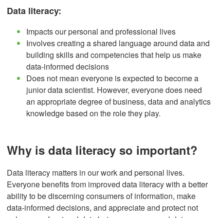
Data literacy:
Impacts our personal and professional lives
Involves creating a shared language around data and
building skills and competencies that help us make
data-informed decisions
Does not mean everyone is expected to become a
junior data scientist. However, everyone does need
an appropriate degree of business, data and analytics
knowledge based on the role they play.
Why is data literacy so important?
Data literacy matters in our work and personal lives.
Everyone benefits from improved data literacy with a better
ability to be discerning consumers of information, make
data-informed decisions, and appreciate and protect not