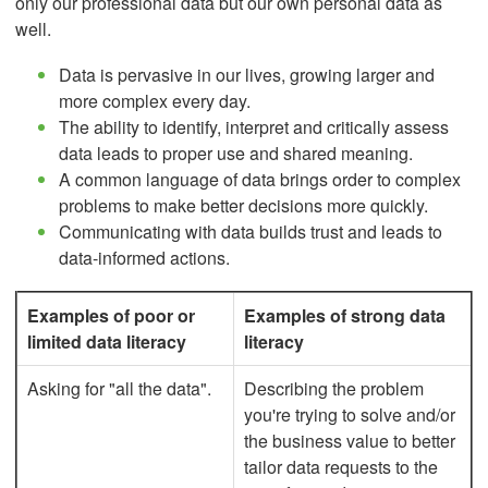
only our professional data but our own personal data as
well.
Data is pervasive in our lives, growing larger and
more complex every day.
The ability to identify, interpret and critically assess
data leads to proper use and shared meaning.
A common language of data brings order to complex
problems to make better decisions more quickly.
Communicating with data builds trust and leads to
data-informed actions.
Examples of poor or
Examples of strong data
limited data literacy
literacy
Asking for "all the data".
Describing the problem
you're trying to solve and/or
the business value to better
tailor data requests to the