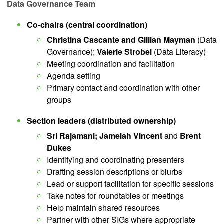
Data Governance Team
Co-chairs (central coordination)
Christina Cascante and Gillian Mayman
(Data
Governance);
Valerie Strobel
(Data Literacy)
Meeting coordination and facilitation
Agenda setting
Primary contact and coordination with other
groups
Section leaders (distributed ownership)
Sri Rajamani; Jamelah Vincent
and
Brent
Dukes
Identifying and coordinating presenters
Drafting session descriptions or blurbs
Lead or support facilitation for specific sessions
Take notes for roundtables or meetings
Help maintain shared resources
Partner with other SIGs where appropriate