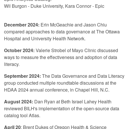
Wil Burgon - Duke University, Kara Connor - Epic
December 2024:
Erin McGeachie and Jason Chiu
compared approaches to data governance at The Ottawa
Hospital and University Health Network.
October 2024:
Valerie Strobel of Mayo Clinic discussed
ways to measure the effectiveness and adoption of data
literacy.
September 2024:
The Data Governance and Data Literacy
group conducted multiple roundtable discussions at the
HDAA 2024 annual conference, in Chapel Hill, N.C.
August 2024:
Dan Ryan at Beth Israel Lahey Health
reviewed BILH's implementation of the open-source data
catalog tool Atlas.
April 20
: Brent Dukes of Oregon Health & Science