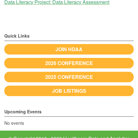
Data Literacy Project: Data Literacy Assessment
Quick Links
JOIN HDAA
2026 CONFERENCE
2025 CONFERENCE
JOB LISTINGS
Upcoming Events
No events