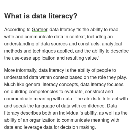
What is data literacy?
According to
Gartner
, data literacy “is the ability to read,
write and communicate data in context, including an
understanding of data sources and constructs, analytical
methods and techniques applied, and the ability to describe
the use-case application and resulting value.”
More informally, data literacy is the ability of people to
understand data within context based on the role they play.
Much like general literacy concepts, data literacy focuses
on building competencies to evaluate, construct and
communicate meaning with data. The aim is to interact with
and speak the language of data with confidence. Data
literacy describes both an individual’s ability, as well as the
ability of an organization to communicate meaning with
data and leverage data for decision making.