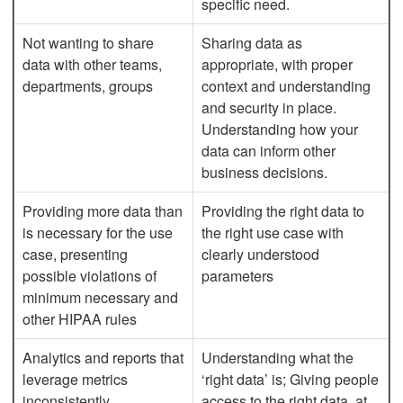
specific need.
Not wanting to share
Sharing data as
data with other teams,
appropriate, with proper
departments, groups
context and understanding
and security in place.
Understanding how your
data can inform other
business decisions.
Providing more data than
Providing the right data to
is necessary for the use
the right use case with
case, presenting
clearly understood
possible violations of
parameters
minimum necessary and
other HIPAA rules
Analytics and reports that
Understanding what the
leverage metrics
‘right data’ is; Giving people
inconsistently
access to the right data, at