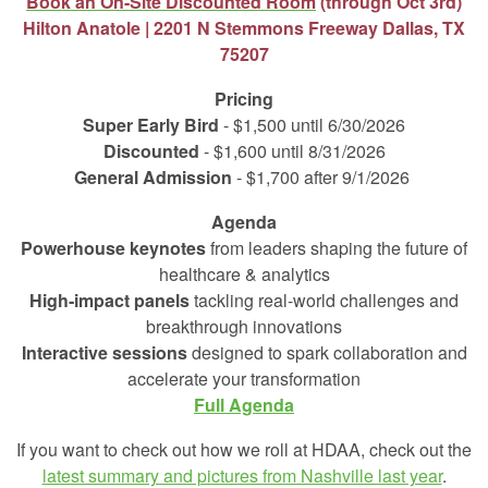
Book an On-Site Discounted Room
(through Oct 3rd)
Hilton Anatole |
2201 N Stemmons Freeway Dallas, TX
75207
Pricing
Super Early Bird
- $1,500 until 6/30/2026
Discounted
- $1,600 until 8/31/2026
General Admission
- $1,700 after 9/1/2026
Agenda
Powerhouse keynotes
from leaders shaping the future of
healthcare & analytics
High‑impact panels
tackling real‑world challenges and
breakthrough innovations
Interactive sessions
designed to spark collaboration and
accelerate your transformation
Full Agenda
If you want to check out how we roll at HDAA, check out the
latest summary and pictures from Nashville last year
.