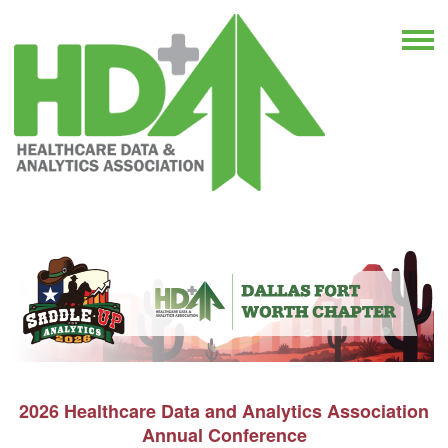
2026 Healthcare Data and Analytics Association
Annual Conference