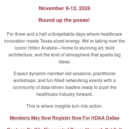
November 9-12, 2026
Round up the posse!
For three and a half unforgettable days where healthcare
innovation meets Texas‑sized energy. We’re taking over the
iconic Hilton Anatole—home to stunning art, bold
architecture, and the kind of atmosphere that sparks big
ideas.
Expect dynamic member led sessions, practitioner
workshops, and fun-filled networking events with a
community of data‑driven leaders ready to push the
healthcare industry forward.
This is where insights turn into action.
Members May Now Register Now For HDAA Dallas