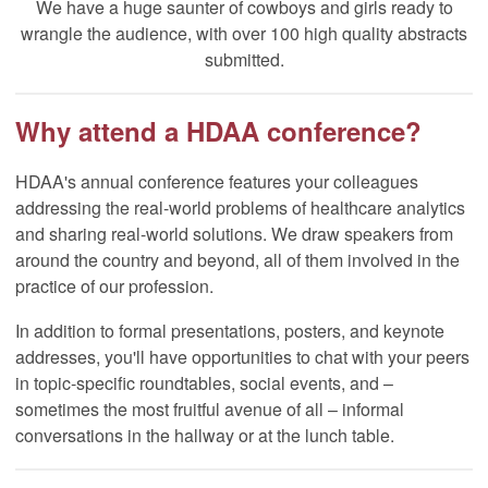
We have a huge saunter of cowboys and girls ready to
wrangle the audience, with over 100 high quality abstracts
submitted.
Why attend a HDAA conference?
HDAA's annual conference features your colleagues
addressing the real-world problems of healthcare analytics
and sharing real-world solutions. We draw speakers from
around the country and beyond, all of them involved in the
practice of our profession.
In addition to formal presentations, posters, and keynote
addresses, you'll have opportunities to chat with your peers
in topic-specific roundtables, social events, and –
sometimes the most fruitful avenue of all – informal
conversations in the hallway or at the lunch table.