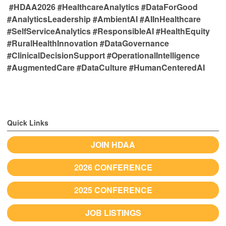
#HDAA2026 #HealthcareAnalytics #DataForGood
#AnalyticsLeadership #AmbientAI #AIInHealthcare
#SelfServiceAnalytics #ResponsibleAI #HealthEquity
#RuralHealthInnovation #DataGovernance
#ClinicalDecisionSupport #OperationalIntelligence
#AugmentedCare #DataCulture #HumanCenteredAI
Quick Links
JOIN HDAA
2026 CONFERENCE
2025 CONFERENCE
JOB LISTINGS