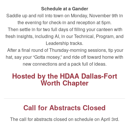
Schedule at a Gander
Saddle up and roll into town on Monday, November 9th in
the evening for check‑in and reception at 5pm.
Then settle in for two full days of filling your canteen with
fresh insights, including AI, in our Technical, Program, and
Leadership tracks.
After a final round of Thursday‑morning sessions, tip your
hat, say your “Gotta mosey,” and ride off toward home with
new connections and a pack full of ideas.
Hosted by the
HDAA
D
allas-Fort
Worth Chapter
Call for Abstracts Closed
The call for abstracts closed on schedule on April 3rd.