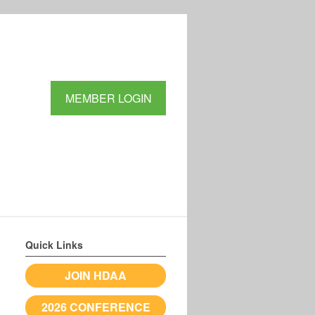
MEMBER LOGIN
Quick Links
JOIN HDAA
2026 CONFERENCE