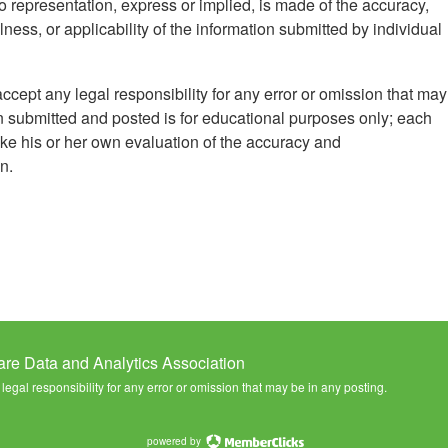
 representation, express or implied, is made of the accuracy,
ess, or applicability of the information submitted by individual
ccept any legal responsibility for any error or omission that may
n submitted and posted is for educational purposes only; each
ke his or her own evaluation of the accuracy and
n.
are Data and Analytics Association
egal responsibility for any error or omission that may be in any posting.
powered by