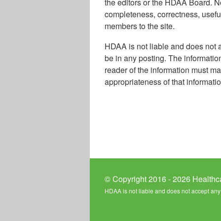
the editors or the HDAA Board. No
completeness, correctness, usefuln
members to the site.
HDAA is not liable and does not a
be in any posting. The informatio
reader of the information must ma
appropriateness of that informatio
© Copyright 2016 - 2026 Healthc
HDAA is not liable and does not accept any l