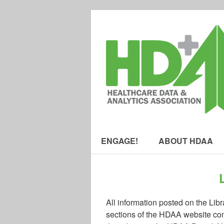
ENGAGE!
ABOUT HDAA
All information posted on the Lib
sections of the HDAA website com