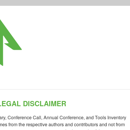
LEGAL DISCLAIMER
rary, Conference Call, Annual Conference, and Tools Inventory
es from the respective authors and contributors and not from