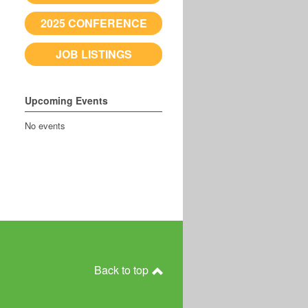
2025 CONFERENCE
JOB LISTINGS
Upcoming Events
No events
Back to top