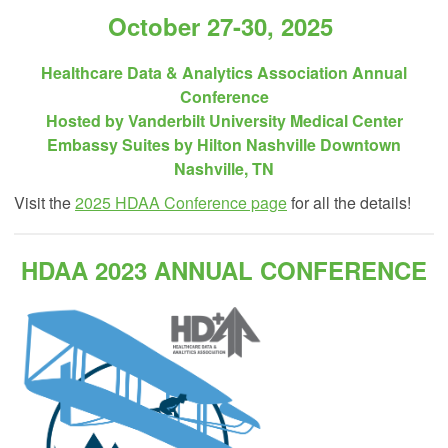
October 27-30, 2025
Healthcare Data & Analytics Association Annual
Conference
Hosted by Vanderbilt University Medical Center
Embassy Suites by Hilton Nashville Downtown
Nashville, TN
Visit the
2025 HDAA Conference page
for all the details!
HDAA 2023 ANNUAL CONFERENCE