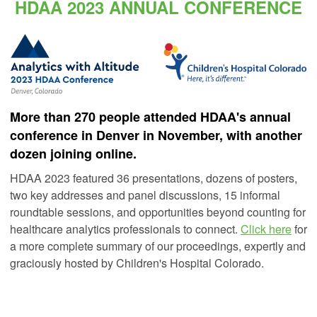
HDAA 2023 ANNUAL CONFERENCE
More than 270 people attended HDAA's annual
conference in Denver in November, with another
dozen joining online.
HDAA 2023 featured 36 presentations, dozens of posters,
two key addresses and panel discussions, 15 informal
roundtable sessions, and opportunities beyond counting for
healthcare analytics professionals to connect.
Click here
for
a more complete summary of our proceedings, expertly and
graciously hosted by Children's Hospital Colorado.