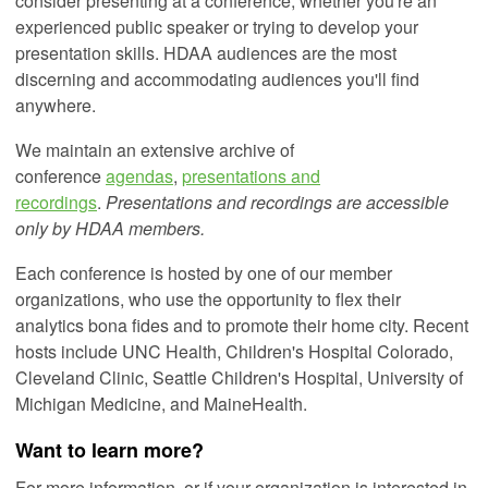
consider presenting at a conference, whether you're an
experienced public speaker or trying to develop your
presentation skills. HDAA audiences are the most
discerning and accommodating audiences you'll find
anywhere.
We maintain an extensive archive of
conference
agendas
,
presentations and
recordings
.
Presentations and recordings are accessible
only by HDAA members.
Each conference is hosted by one of our member
organizations, who use the opportunity to flex their
analytics bona fides and to promote their home city. Recent
hosts include UNC Health, Children's Hospital Colorado,
Cleveland Clinic, Seattle Children's Hospital, University of
Michigan Medicine, and MaineHealth.
Want to learn more?
For more information, or if your organization is interested in