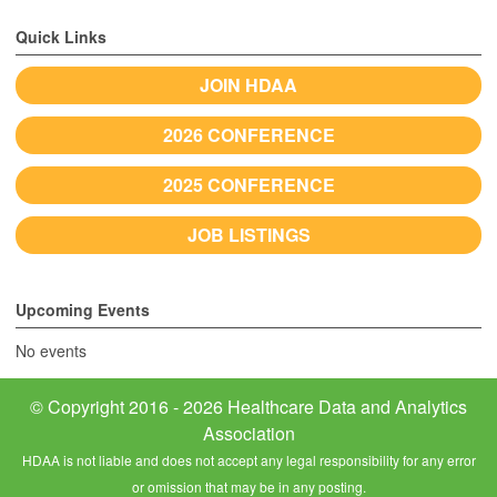
Quick Links
JOIN HDAA
2026 CONFERENCE
2025 CONFERENCE
JOB LISTINGS
Upcoming Events
No events
© Copyright 2016 - 2026 Healthcare Data and Analytics
Association
HDAA is not liable and does not accept any legal responsibility for any error
or omission that may be in any posting.