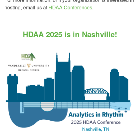
hosting, email us at
HDAA Conferences
.
HDAA 2025 is in Nashville!