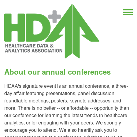
About our annual conferences
HDAA's signature event is an annual conference, a three-
day affair featuring presentations, panel discussion,
roundtable meetings, posters, keynote addresses, and
more. There is no better -- or affordable -- opportunity than
our conference for learning the latest trends in healthcare
analytics, or for engaging with your peers. We strongly
encourage you to attend. We also heartily ask you to