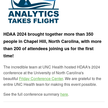
HDAA 2024 brought together more than 350
people in Chapel Hill, North Carolina, with more
than 200 of attendees joining us for the first
time!
The incredible team at UNC Health hosted HDAA's 2024
conference at the University of North Carolina's
beautiful
Friday Conference Center
. We are grateful to the
entire UNC Health team for making this event possible.
See the full conference summary
here
.