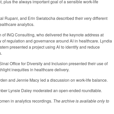
, plus the always important goal of a sensible work-life
al Rupani, and Erin Swiatocha described their very different
healthcare analytics.
 of INQ Consulting, who delivered the keynote address at
of regulation and governance around AI in healthcare. Lyndia
tem presented a project using AI to identify and reduce
s.
inai Office for Diversity and Inclusion presented their use of
light inequities in healthcare delivery.
den and Jennie Macy led a discussion on work-life balance.
er Lynsie Daley moderated an open-ended roundtable.
 women in analytics recordings.
The archive is available only to