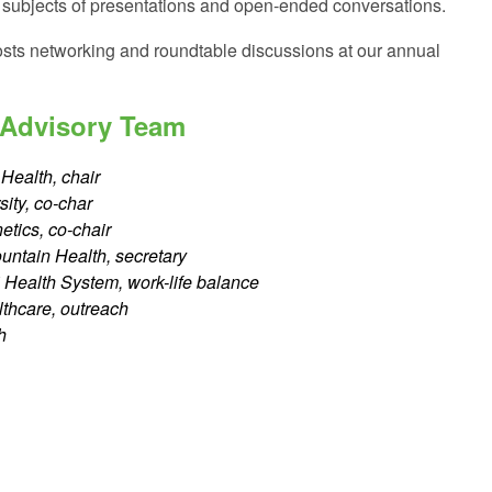
n subjects of presentations and open-ended conversations.
sts networking and roundtable discussions at our annual
 Advisory Team
Health, chair
ity, co-char
tics, co-chair
untain Health, secretary
 Health System, work-life balance
lthcare, outreach
h