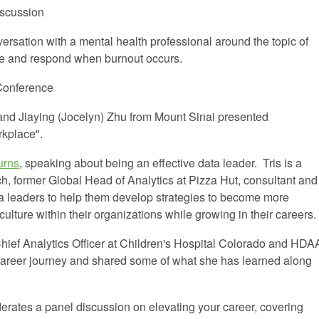
scussion
ersation with a mental health professional around the topic of
ize and respond when burnout occurs.
Conference
 and
Jiaying
(Jocelyn) Zhu
from Mount Sinai presented
rkplace".
urns
, speaking about being an effective data leader. Tris is a
, former Global Head of Analytics at Pizza Hut, consultant and
ta leaders to help them develop strategies to become more
culture within their organizations while growing in their careers.
Chief Analytics Officer at Children's Hospital Colorado and HDA
areer journey and shared some of what she has learned along
rates a panel discussion on elevating your career, covering