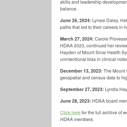
skills and leadership development
balance.
June 26, 2024:
Lynsie Daley, Het
paths that led to their careers in 
March 27, 2024:
Carole Piovesan
HDAA 2023, continued her review 
Hayden of Mount Sinai Health Sys
unintentional bias in clinical note
December 13, 2023:
The Mount S
geospatial and census data to high
September 27, 2023:
Lyndia Hay
June 28, 2023
:
HDAA board memb
Click here
for the full archive of
HDAA members.