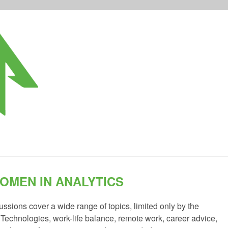
OMEN IN ANALYTICS
sions cover a wide range of topics, limited only by the
. Technologies, work-life balance, remote work, career advice,