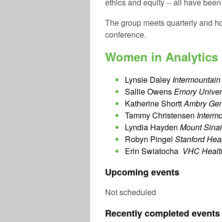
ethics and equity -- all have bee
The group meets quarterly and ho
conference.
Women in Analytics
Lynsie Daley
Intermountain 
Sallie Owens
Emory Univers
Katherine Shortt
Ambry Gene
Tammy Christensen
Intermo
Lyndia Hayden
Mount Sinai
Robyn Pingel
Stanford Hea
Erin Swiatocha
VHC Healt
Upcoming events
Not scheduled
Recently completed events