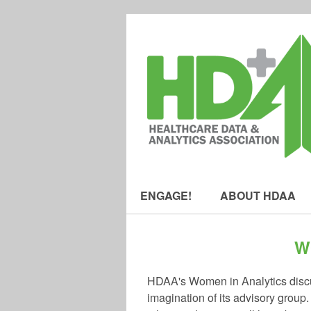
ENGAGE!
ABOUT HDAA
W
HDAA's Women in Analytics discus
imagination of its advisory group