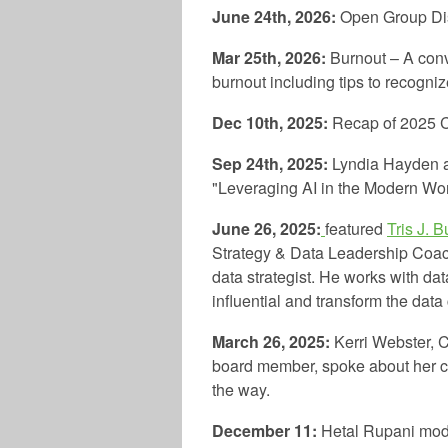
June 24th, 2026:
Open Group Di
Mar 25th, 2026:
Burnout – A conv
burnout including tips to recogn
Dec 10th, 2025:
Recap of 2025 
Sep 24th, 2025:
Lyndia Hayden
"Leveraging AI in the Modern Wo
June 26, 2025:
featured
Tris J. B
Strategy & Data Leadership Coach
data strategist. He works with da
influential and transform the data 
March 26, 2025:
Kerri Webster, 
board member, spoke about her c
the way.
December 11:
Hetal Rupani mode