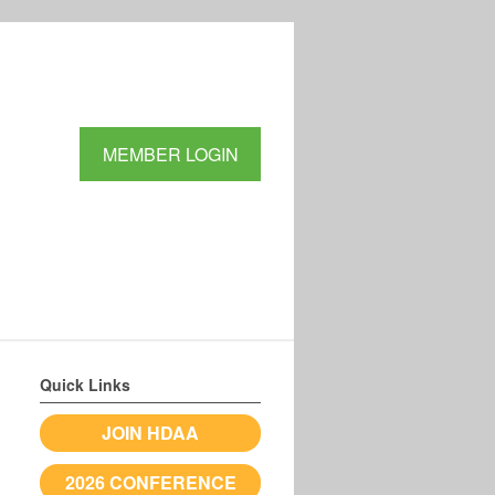
MEMBER LOGIN
Quick Links
JOIN HDAA
2026 CONFERENCE