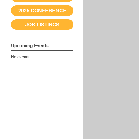
2025 CONFERENCE
JOB LISTINGS
Upcoming Events
No events