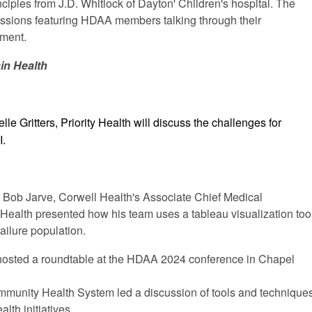
nciples from J.D. Whitlock of Dayton' Children's hospital. The
sessions featuring HDAA members talking through their
nment.
ain Health
lle Gritters, Priority Health will discuss the challenges for
I.
T
Bob Jarve, Corwell Health's Associate Chief Medical
n Health presented how his team uses a tableau visualization too
ailure population.
hosted a roundtable at the HDAA 2024 conference in Chapel
munity Health System led a discussion of tools and technique
lth initiatives.