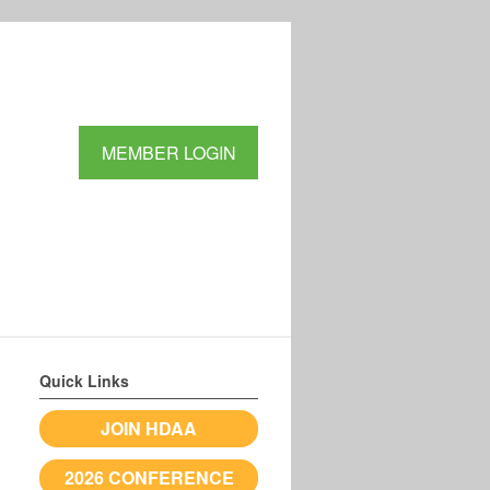
MEMBER LOGIN
Quick Links
JOIN HDAA
2026 CONFERENCE