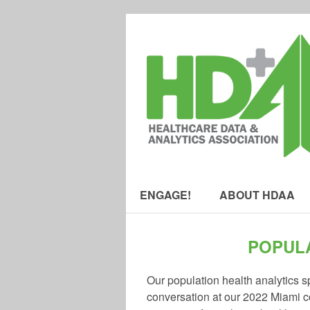
ENGAGE!
ABOUT HDAA
POPULA
Our population health analytics sp
conversation at our 2022 Miami co