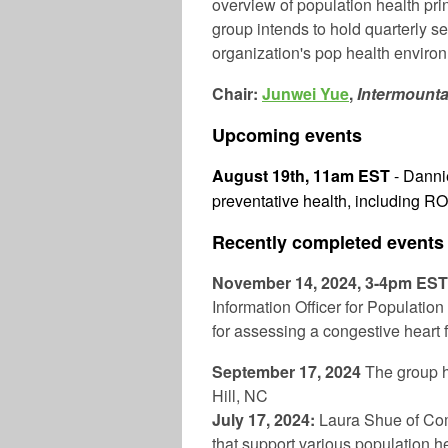
overview of population health pri
group intends to hold quarterly 
organization's pop health enviro
Chair:
Junwei Yue
,
Intermount
Upcoming events
August 19th, 11am EST
- Dannie
preventative health, including RO
Recently completed events
November 14, 2024, 3-4pm ES
Information Officer for Populatio
for assessing a congestive heart f
September 17, 2024
The group 
Hill, NC
July 17, 2024:
Laura Shue of Com
that support various population hea