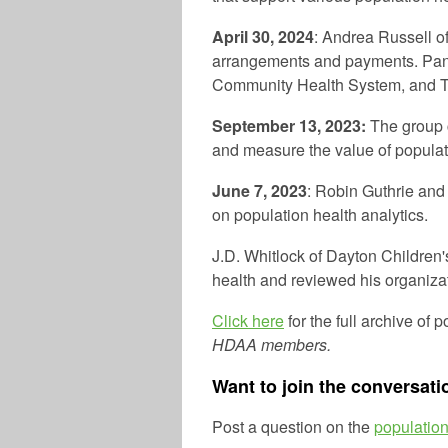
April 30, 2024
: Andrea Russell o
arrangements and payments. Pane
Community Health System, and T
September 13, 2023:
The group 
and measure the value of populati
June 7, 2023
: Robin Guthrie and
on population health analytics.
J.D. Whitlock of Dayton Children
health and reviewed his organiza
Click here
for the full archive of 
HDAA members.
Want to join the conversati
Post a question on the
population