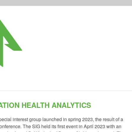
TION HEALTH ANALYTICS
ecial interest group launched in spring 2023, the result of a
nference. The SIG held its first event in April 2023 with an