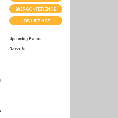
2025 CONFERENCE
JOB LISTINGS
Upcoming Events
No events
l
s