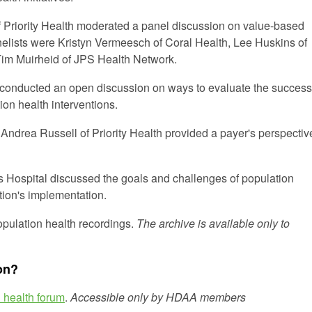
f Priority Health moderated a panel discussion on value-based
lists were Kristyn Vermeesch of Coral Health, Lee Huskins of
im Muirheid of JPS Health Network.
conducted an open discussion on ways to evaluate the success
on health interventions.
 Andrea Russell of Priority Health provided a payer's perspectiv
's Hospital discussed the goals and challenges of population
tion's implementation.
population health recordings.
The archive is available only to
on?
 health forum
.
Accessible only by HDAA members