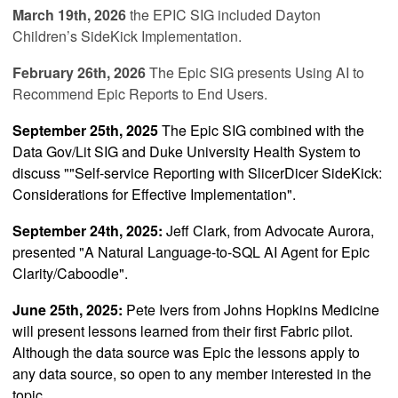
March 19th, 2026
the EPIC SIG included
Dayton
Children’s SideKick Implementation
.
February 26th, 2026
The Epic SIG presents
Using AI to
Recommend Epic Reports to End Users
.
September 25th, 2025
The Epic SIG combined with the
Data Gov/Lit SIG and Duke University Health System to
discuss ""
Self-service Reporting with SlicerDicer SideKick:
Considerations for Effective Implementation"
.
September 24th, 2025:
Jeff Clark, from Advocate Aurora,
presented
"
A Natural Language-to-SQL AI Agent for Epic
Clarity/Caboodle
".
June 25th, 2025:
Pete Ivers from Johns Hopkins Medicine
will present lessons learned from their first Fabric pilot.
Although the data source was Epic the lessons apply to
any data source, so open to any member interested in the
topic.