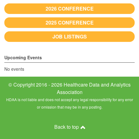
2026 CONFERENCE
2025 CONFERENCE
JOB LISTINGS
Upcoming Events
No events
© Copyright 2016 - 2026 Healthcare Data and Analytics
Association
HDAA is not liable and does not accept any legal responsibility for any error
or omission that may be in any posting.
Back to top