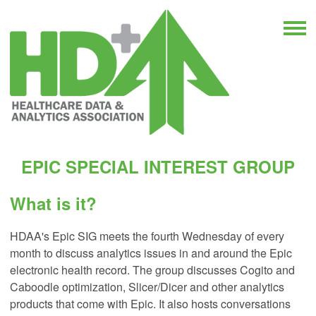
EPIC SPECIAL INTEREST GROUP
What is it?
HDAA's Epic SIG meets the fourth Wednesday of every
month to discuss analytics issues in and around the Epic
electronic health record. The group discusses Cogito and
Caboodle optimization, Slicer/Dicer and other analytics
products that come with Epic. It also hosts conversations