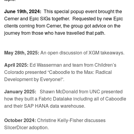
June 19th, 2024:
This special popup event brought the
Cerner and Epic SIGs together. Requested by new Epic
clients coming from Cerner, the group got advice on the
journey from those who have travelled that path.
May 28th, 2025:
An open discussion of XGM takeaways.
April 2025
:
Ed Wasserman and team from Children’s
Colorado presented “Caboodle to the Max: Radical
Development by Everyone!”.
January 2025:
Shawn McDonald from UNC
presented
how they built a Fabric Datalake including all of Caboodle
and their SAP HANA data warehouse.
October 2024:
Christine Kelly-Fisher discusses
SlicerDicer adoption.