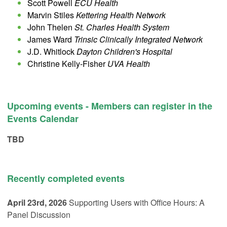
Scott Powell
ECU Health
Marvin Stiles
Kettering Health Network
John Thelen
St. Charles Health System
James Ward
Trinsic Clinically Integrated Network
J.D. Whitlock
Dayton Children's Hospital
Christine Kelly-Fisher
UVA Health
Upcoming events - Members can register in the
Events Calendar
TBD
Recently completed events
April 23rd, 2026
Supporting Users with Office Hours: A
Panel Discussion