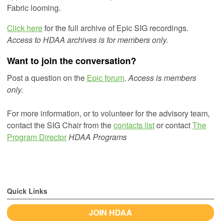
Fabric looming.
Click here
for the full archive of Epic SIG recordings.
Access to HDAA archives is for members only.
Want to join the conversation?
Post a question on the
Epic forum
.
Access is members
only.
For more information, or to volunteer for the advisory team,
contact the SIG Chair from the
contacts list
or
contact
The
Program Director
HDAA Programs
Quick Links
JOIN HDAA