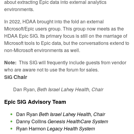
about extracting Epic data into external analytics
environments.
In 2022, HDAA brought into the fold an external
Microsoft/Epic users group. This group now meets as the
HDAA Epic SIG. Its primary focus is still on the marriage of
Microsoft tools to Epic data, but the conversations extend to
non-Microsoft environments as well.
Note:
This SIG will frequently include guests from vendor
who are aware not to use the forum for sales.
Chair
SIG
Dan Ryan,
Beth Israel Lahey Health, Chair
Epic SIG Advisory Team
Dan Ryan
Beth Israel Lahey Health, Chair
Danny Collins
Genesis HealthCare System
Ryan Harmon
Legacy Health System