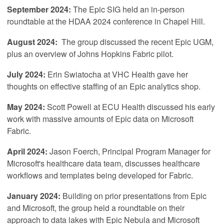
September 2024:
The Epic SIG held an in-person
roundtable at the HDAA 2024 conference in Chapel Hill.
August 2024:
The group discussed the recent Epic UGM,
plus an overview of Johns Hopkins Fabric pilot.
July 2024:
Erin Swiatocha at VHC Health gave her
thoughts on effective staffing of an Epic analytics shop.
May 2024:
Scott Powell at ECU Health discussed his early
work with massive amounts of Epic data on Microsoft
Fabric.
April
2024:
Jason Foerch, Principal Program Manager for
Microsoft's healthcare data team, discusses healthcare
workflows and templates being developed for Fabric.
January 2024:
Building on prior presentations from Epic
and Microsoft, the group held a roundtable on their
approach to data lakes with Epic Nebula and Microsoft