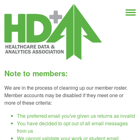
Note to members:
We are in the process of cleaning up our member roster.
Member accounts may be disabled if they meet one or
more of these criteria:
The preferred email you've given us returns as invalid
You have decided to opt out of all email messages
from us
We cannot validate your work or student email