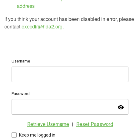
address
If you think your account has been disabled in error, please
contact
execdir@hda2.org
.
Username
Password
visibility
Retrieve Username
Reset Password
|
Keep me logged in