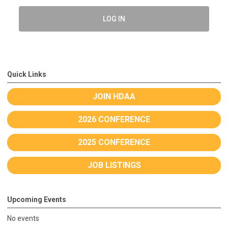
LOG IN
Quick Links
JOIN HDAA
2026 CONFERENCE
2025 CONFERENCE
JOB LISTINGS
Upcoming Events
No events