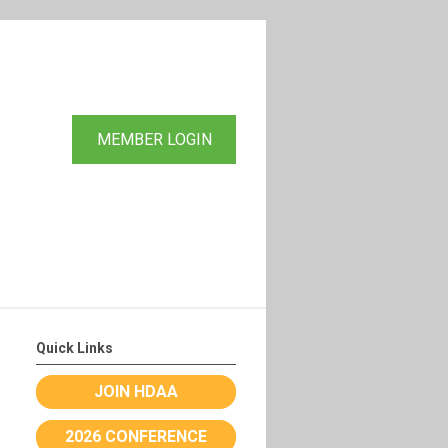
MEMBER LOGIN
Quick Links
JOIN HDAA
2026 CONFERENCE