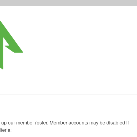
g up our member roster. Member accounts may be disabled if
teria: