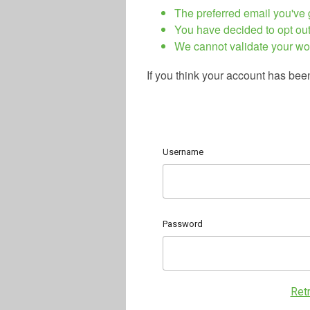
The preferred email you've g
You have decided to opt out
We cannot validate your wo
If you think your account has bee
Username
Password
Ret