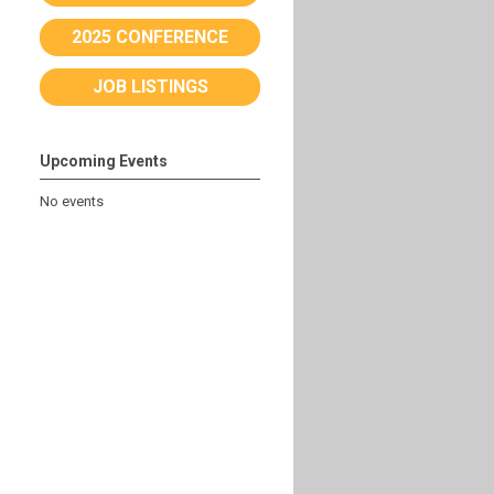
2025 CONFERENCE
JOB LISTINGS
Upcoming Events
No events