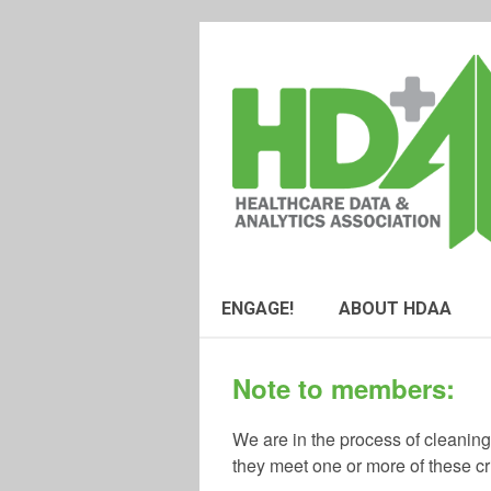
ENGAGE!
ABOUT HDAA
Note to members:
We are in the process of cleanin
they meet one or more of these cri