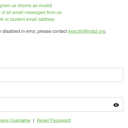
iven us returns as invalid
 of all email messages from us
rk or student email address
n disabled in error, please contact
execdir@hda2.org
.
visibility
rieve Username
Reset Password
|